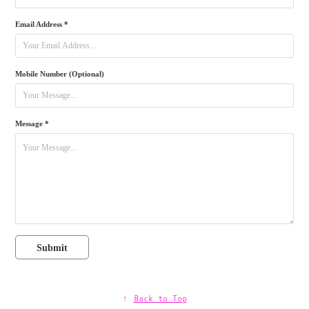
Email Address *
Mobile Number (Optional)
Message *
Submit
↑
Back to Top