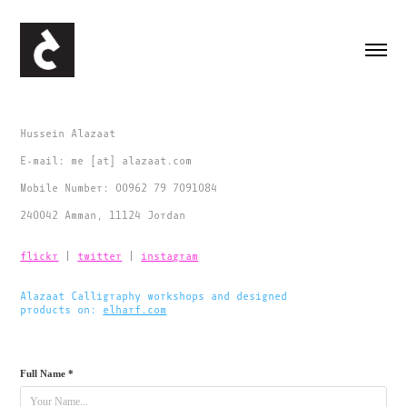
Hussein Alazaat
E-mail: me [at] alazaat.com
Mobile Number: 00962 79 7091084
240042 Amman, 11124 Jordan
flickr
|
twitter
|
instagram
Alazaat Calligraphy workshops and designed
products on:
elharf.com
​​​​​​​
Full Name *