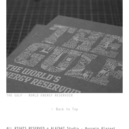
THE GULF - WORLD ENERGY RESERVOIR
↑
Back to Top
ALL RIGHTS RESERVED © ALAZAAT Studio - Hussein Alazaat