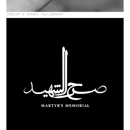
JEWELRY & ARABIC CALLIGRAPHY