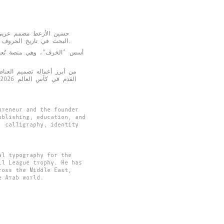
ن، الأردن. يشغل اهتمامه
البحث في تاريخ الحروف والثقافة العربية لإنتاج تجارب تصميمية معاصرة تربط الماضي بالحاضر، وتسهم في بناء لغة بصرية تعبّر عن المستقبل.
الهوية البصرية، والخط العربي،
الرسمية للمنتخب الأردني لكرة
preneur and the founder
ublishing, education, and
, calligraphy, identity
al typography for the
ll League trophy. He has
ross the Middle East,
e Arab world.