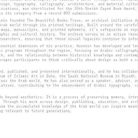
esign, typography, calligraphy, architecture, and material cultu
lications, was shortlisted for the 20th Sheikh Zayed Book Award,
in its category from a record 892 submissions.
sein founded The Beautiful Books Trove, an archival initiative d
Arab world through its printed heritage. Built around the carefu
 maps, manuscripts, and printed ephemera, it’s safeguards an exp
aphic and cultural history. The archive serves as an active reso
esearchers, ensuring that these visual legacies continue to info
ssential dimension of his practice. Hussein has developed and le
ic programs throughout the region, focusing on Arabic calligraph
ch, and the relationship between historical knowledge and contem
urages participants to think critically about design as both a c
ed, published, and presented internationally, and he has collabo
eum of Islamic Art in Doha, the Saudi National Museum in Riyadh,
ross the Arab world. He has also served as a speaker, advisor, a
iatives, contributing to the advancement of Arabic typography, c
ds beyond aesthetics. It is a process of preserving memory, inte
. Through his work across design, publishing, education, and arc
how the accumulated knowledge of the Arab world can inspire mean
ng relevant to future generations.