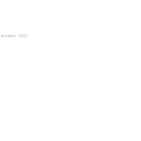
 October 2022