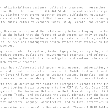
b multidisciplinary designer, cultural entrepreneur, researcher,
rdan. He is the founder of ALAZAAT Studio, an independent design
ral platform that brings together design, publishing, education,
b visual culture. Through ELHARF House, he has created an open s
 the public gather to exchange ideas, study, create, and engage 
s, Hussein has explored the relationship between language, cultu
d in the belief that the future of Arab design can only be built
. By studying the evolution of writing, material culture, archit
ion, he develops contemporary design systems that preserve cultu
udiences.
ng, visual identity systems, Arabic typography, calligraphy, edi
product design, public art, environmental graphics, and cultural
ject begins with historical investigation and evolves into a con
with creative practice.
ssein has collaborated with governments, museums, universities, 
ns, and private sector clients across the Middle East and beyond
rom Darat Al Funun in Amman to leading museums, biennales, and c
 conversations around design, identity, and the future of Arab v
cts include designing the Arabic calligraphic elements of the fi
, contributing Arabic typography to the FIFA World Cup Qatar 202
system for the Jordanian National Football Team during its FIFA 
o League Trophy, and developing the visual identity for the hist
is portfolio also includes public art installations and environm
that integrate language, architecture, and cultural narratives i
reservation are integral to Hussein's work. Through ELHARF Publi