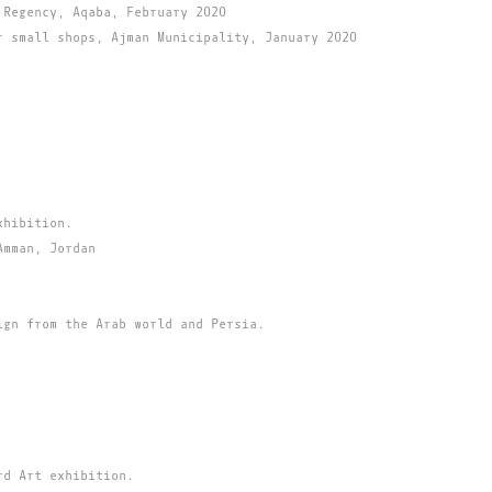
 Regency, Aqaba, February 2020
r small shops, Ajman Municipality, January 2020
xhibition.
Amman, Jordan
ign from the Arab world and Persia.
rd Art exhibition.