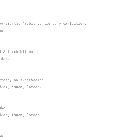
perimental Arabic calligraphy exhibition.
an
d Art exhibition.
rdan.
graphy on skateboards.
Week, Amman, Jordan.
ube.
Week, Amman, Jordan.
on.