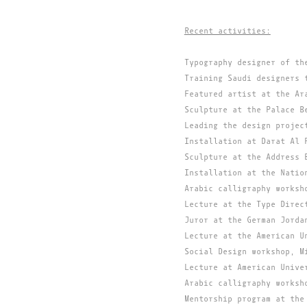
Recent activities:
Typography designer of th
Training Saudi designers 
Featured artist at the Ar
Sculpture at the Palace B
Leading the design projec
Installation at Darat Al 
Sculpture at the Address 
Installation at the Natio
Arabic calligraphy worksh
Lecture at the Type Direc
Juror at the German Jorda
Lecture at the American U
Social Design workshop, M
Lecture at American Unive
Arabic calligraphy worksh
Mentorship program at the