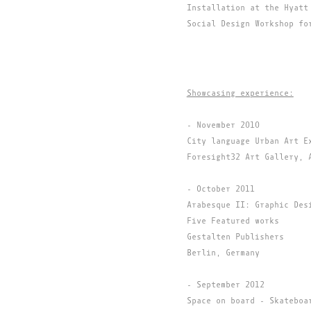
Installation at the Hyatt
Social Design Workshop fo
Showcasing experience:
- November 2010
City language Urban Art E
Foresight32 Art Gallery, 
- October 2011
Arabesque II: Graphic Des
Five Featured works
Gestalten Publishers
Berlin, Germany
- September 2012
Space on board - Skateboa