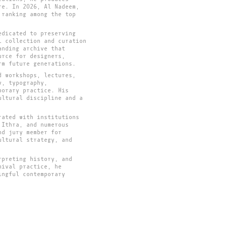
re. In 2026, Al Nadeem,
 ranking among the top
edicated to preserving
l collection and curation
anding archive that
urce for designers,
rm future generations.
d workshops, lectures,
y, typography,
porary practice. His
ultural discipline and a
rated with institutions
 Ithra, and numerous
nd jury member for
ultural strategy, and
rpreting history, and
hival practice, he
ingful contemporary