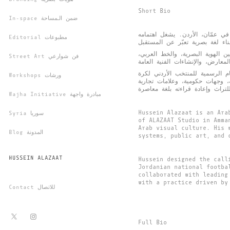
Short Bio
In-space ضمن الـمساحة
حسين الأزعط مصمم عربي متعدد 
Editorial مطبوعات
أسس ”الحَرف“، وهي منصة تُعنى با
Street Art فن شوارعي
من أبرز أعماله تصميم العناصر ال
Workshops ورشات
القدم في كأس العالم 2026، إلى جانب ت
Wajha Initiative مبادرة واجهة
Hussein Alazaat is an Ara
Syria سوريا
of ALAZAAT Studio in Amma
Arab visual culture. His 
Blog المدونة
systems, public art, and 
HUSSEIN ALAZAAT
Hussein designed the call
Jordanian national footba
collaborated with leading
with a practice driven by
Contact للاتصال
Full Bio