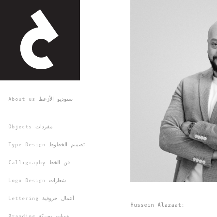
About us ستوديو الأزعط
Objects مفردات
Type Design تصميم الخطوط
Calligraphy فن الخط
Logo Design شعارات
Lettering أعمال حروفية
Hussein Alazaat:
Branding هويات بصريّة