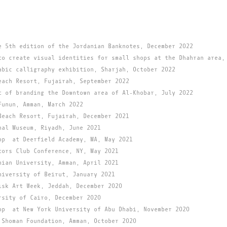
e 5th edition of the Jordanian Banknotes, December 2022
to create visual identities for small shops at the Dhahran area,
abic calligraphy exhibition, Sharjah, October 2022
each Resort, Fujairah, September 2022
t of branding the Downtown area of Al-Khobar, July 2022
Funun, Amman, March 2022
Beach Resort, Fujairah, December 2021
nal Museum, Riyadh, June 2021
op at Deerfield Academy, MA, May 2021
tors Club Conference, NY, May 2021
nian University, Amman, April 2021
niversity of Beirut, January 2021
isk Art Week, Jeddah, December 2020
rsity of Cairo, December 2020
op at New York University of Abu Dhabi, November 2020
 Shoman Foundation, Amman, October 2020