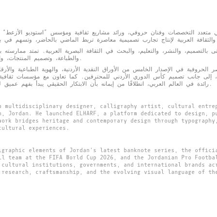
التخصصات وفنان حروفي، ورائد مشاريع ثقافية ومؤسس ”استوديو الأزعط“ في عمّا
لتصميم، والنشر، والتعليم، والبحث في الثقافة البصرية العربية. تمتد ممارسته بين 
والطباعة، وتصميم المنتجات، والمعارض، والإنشاءات الفنية العامة.
حروفية في الإصدار الخامس من الأوراق النقدية الأردنية، والهوية الطباعية والأرقام 
صميم كأس الدوري الأردني للمحترفين. كما تعاون مع مؤسسات ثقافية، وجهات حكومية، وعلامات تجارية
رائدة في العالم العربي، انطلاقًا من إيمانه بأن الابتكار الحقيقي يبدأ بفهم عميق للتراث وإعادة قراءته بلغة معاصرة.
b multidisciplinary designer, calligraphy artist, cultural entre
n, Jordan. He launched ELHARF, a platform dedicated to design, p
work bridges heritage and contemporary design through typography
cultural experiences.
igraphic elements of Jordan's latest banknote series, the offici
ll team at the FIFA World Cup 2026, and the Jordanian Pro Footba
 cultural institutions, governments, and international brands ac
 research, craftsmanship, and the evolving visual language of th