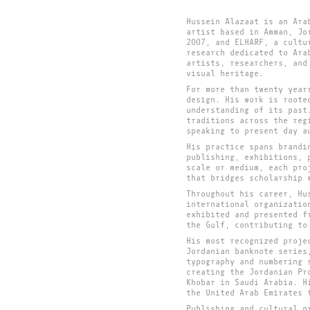
Hussein Alazaat is an Ara
artist based in Amman, Jo
2007, and ELHARF, a cultu
research dedicated to Ara
artists, researchers, and
visual heritage.
For more than twenty year
design. His work is roote
understanding of its past
traditions across the reg
speaking to present day a
His practice spans brandi
publishing, exhibitions, 
scale or medium, each pro
that bridges scholarship 
Throughout his career, Hu
international organizatio
exhibited and presented f
the Gulf, contributing to
His most recognized proje
Jordanian banknote series
typography and numbering 
creating the Jordanian Pr
Khobar in Saudi Arabia. H
the United Arab Emirates 
Publishing and cultural p