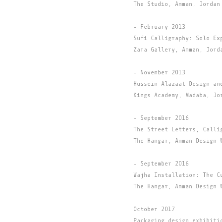
The Studio, Amman, Jordan
- February 2013
Sufi Calligraphy: Solo Ex
Zara Gallery, Amman, Jord
- November 2013
Hussein Alazaat Design an
Kings Academy, Madaba, Jo
- September 2016
The Street Letters, Calli
The Hangar, Amman Design 
- September 2016
Wajha Installation: The C
The Hangar, Amman Design 
October 2017
Packaging design exhibiti