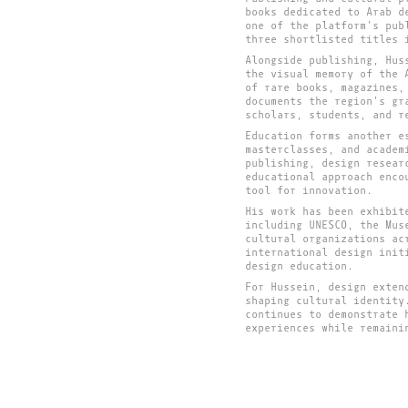
books dedicated to Arab d
one of the platform's pub
three shortlisted titles 
Alongside publishing, Hus
the visual memory of the 
of rare books, magazines,
documents the region's gr
scholars, students, and r
Education forms another e
masterclasses, and academ
publishing, design resear
educational approach enco
tool for innovation.
His work has been exhibit
including UNESCO, the Mus
cultural organizations ac
international design init
design education.
For Hussein, design exten
shaping cultural identity
continues to demonstrate 
experiences while remaini