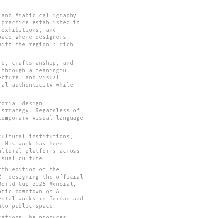
 and Arabic calligraphy
 practice established in
 exhibitions, and
pace where designers,
with the region's rich
re, craftsmanship, and
 through a meaningful
ecture, and visual
ral authenticity while
torial design,
 strategy. Regardless of
temporary visual language
cultural institutions,
. His work has been
ultural platforms across
isual culture.
fth edition of the
2, designing the official
World Cup 2026 Mondial,
oric downtown of Al
ental works in Jordan and
nto public space.
cations, he produces