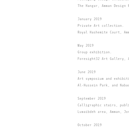
The Hangar, Amman Design 
January 2019
Private Art collection.
Royal Hashemite Court, Am
May 2019
Group exhibition.
Foresight32 Art Gallery, 
June 2019
Art symposium and exhibit
Al-Hussein Park, and Naba
September 2019
Calligraphic stairs, publ
Luwaibdeh area, Amman, Jo
October 2019