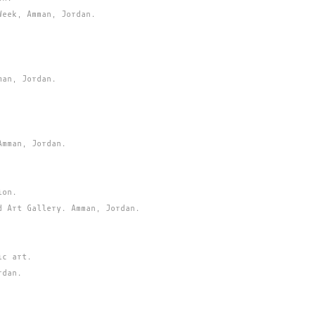
Week, Amman, Jordan.
man, Jordan.
Amman, Jordan.
ion.
d Art Gallery. Amman, Jordan.
ic art.
rdan.