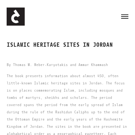
ISLAMIC HERITAGE SITES IN JORDAN
By Thomas M. Weber-Karyotakis and Ammar Khammash
The book presents information about almost 450, often
little-known Islamic heritage sites in Jordan. The focus
is on places commemorating Islam, including mosques and
tombs of martyrs, sheikhs and scholars. The period
covered spans the period from the early spread of Islam
during the rule of the Rashidun Caliphs up to the end of
the Ottoman Empire and the early years of the Hashemite
Kingdom of Jordan. The sites in the book are presented in
alphabetical order as a geographical gazetteer. Each