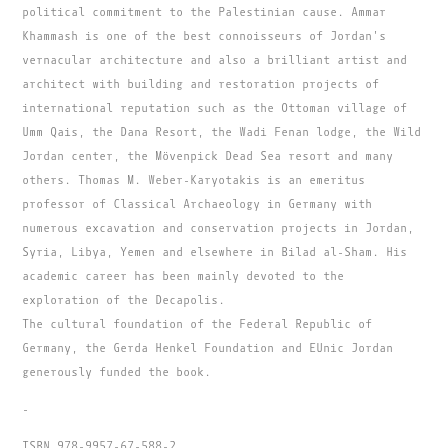
political commitment to the Palestinian cause. Ammar
Khammash is one of the best connoisseurs of Jordan's
vernacular architecture and also a brilliant artist and
architect with building and restoration projects of
international reputation such as the Ottoman village of
Umm Qais, the Dana Resort, the Wadi Fenan lodge, the Wild
Jordan center, the Mövenpick Dead Sea resort and many
others. Thomas M. Weber-Karyotakis is an emeritus
professor of Classical Archaeology in Germany with
numerous excavation and conservation projects in Jordan,
Syria, Libya, Yemen and elsewhere in Bilad al-Sham. His
academic career has been mainly devoted to the
exploration of the Decapolis.
The cultural foundation of the Federal Republic of
Germany, the Gerda Henkel Foundation and EUnic Jordan
generously funded the book.
-
ISBN 978-9957-67-588-2