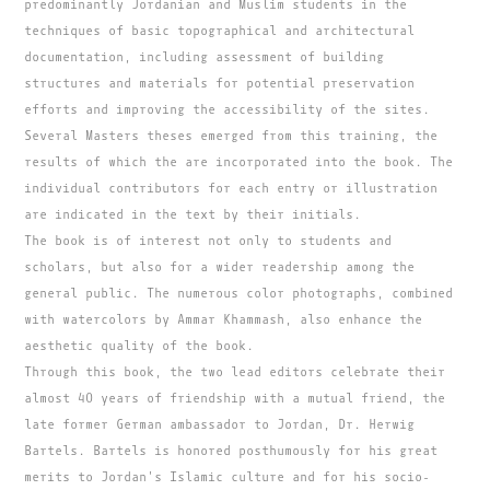
predominantly Jordanian and Muslim students in the
techniques of basic topographical and architectural
documentation, including assessment of building
structures and materials for potential preservation
efforts and improving the accessibility of the sites.
Several Masters theses emerged from this training, the
results of which the are incorporated into the book. The
individual contributors for each entry or illustration
are indicated in the text by their initials.
The book is of interest not only to students and
scholars, but also for a wider readership among the
general public. The numerous color photographs, combined
with watercolors by Ammar Khammash, also enhance the
aesthetic quality of the book.
Through this book, the two lead editors celebrate their
almost 40 years of friendship with a mutual friend, the
late former German ambassador to Jordan, Dr. Herwig
Bartels. Bartels is honored posthumously for his great
merits to Jordan's Islamic culture and for his socio-