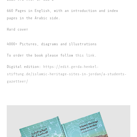
660 Pages in English, with an introduction and index
pages in the Arabic side.
Hard cover
4000+ Pictures, diagrams and illustrations
To order the book please follow
this link.
Digital edition:
https://edit.gerda-henkel-
stiftung.de/islamic-heritage-sites-in-jordan/a-students-
gazetteer/