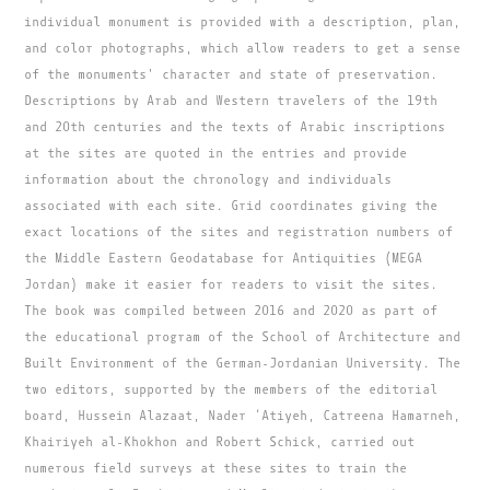
individual monument is provided with a description, plan,
and color photographs, which allow readers to get a sense
of the monuments' character and state of preservation.
Descriptions by Arab and Western travelers of the 19th
and 20th centuries and the texts of Arabic inscriptions
at the sites are quoted in the entries and provide
information about the chronology and individuals
associated with each site. Grid coordinates giving the
exact locations of the sites and registration numbers of
the Middle Eastern Geodatabase for Antiquities (MEGA
Jordan) make it easier for readers to visit the sites.
The book was compiled between 2016 and 2020 as part of
the educational program of the School of Architecture and
Built Environment of the German-Jordanian University. The
two editors, supported by the members of the editorial
board, Hussein Alazaat, Nader ‘Atiyeh, Catreena Hamarneh,
Khairiyeh al-Khokhon and Robert Schick, carried out
numerous field surveys at these sites to train the